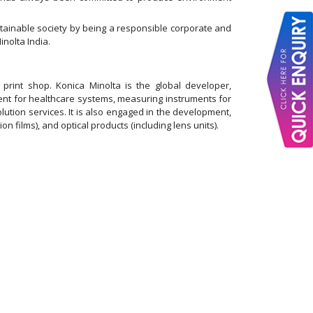
ainable society by being a responsible corporate and
nolta India.
rint shop. Konica Minolta is the global developer,
ment for healthcare systems, measuring instruments for
olution services. It is also engaged in the development,
on films), and optical products (including lens units).