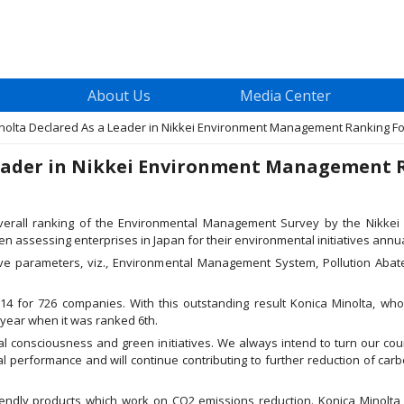
About Us
Media Center
lta Declared As a Leader in Nikkei Environment Management Ranking For It
eader in Nikkei Environment Management Ra
verall ranking of the Environmental Management Survey by the Nikkei
n assessing enterprises in Japan for their environmental initiatives annua
e parameters, viz., Environmental Management System, Pollution Abate
 for 726 companies. With this outstanding result Konica Minolta, who 
 year when it was ranked 6th.
l consciousness and green initiatives. We always intend to turn our co
l performance and will continue contributing to further reduction of carbo
iendly products which work on CO2 emissions reduction. Konica Minolt