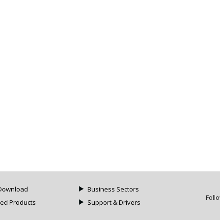
Download
Business Sectors
Foll
ued Products
Support & Drivers