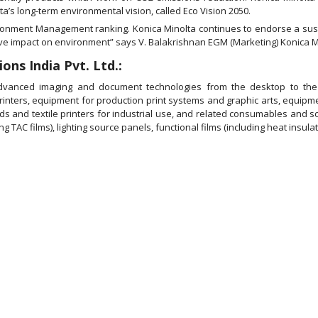
a’s long-term environmental vision, called Eco Vision 2050.
ironment Management ranking. Konica Minolta continues to endorse a sust
ive impact on environment” says V. Balakrishnan EGM (Marketing) Konica Mi
ons India Pvt. Ltd.:
advanced imaging and document technologies from the desktop to the p
printers, equipment for production print systems and graphic arts, equip
ads and textile printers for industrial use, and related consumables and s
 TAC films), lighting source panels, functional films (including heat insulati