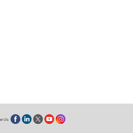
ow Us: