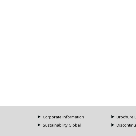
Corporate Information
Brochure 
Sustainability Global
Discontin