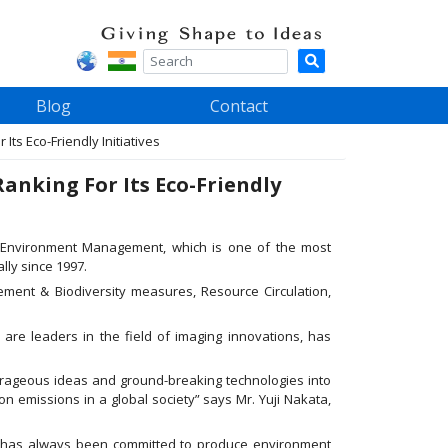
Blog
Contact
s Eco-Friendly Initiatives
nking For Its Eco-Friendly
 Environment Management, which is one of the most
lly since 1997.
ment & Biodiversity measures, Resource Circulation,
are leaders in the field of imaging innovations, has
urageous ideas and ground-breaking technologies into
n emissions in a global society” says Mr. Yuji Nakata,
a has always been committed to produce environment