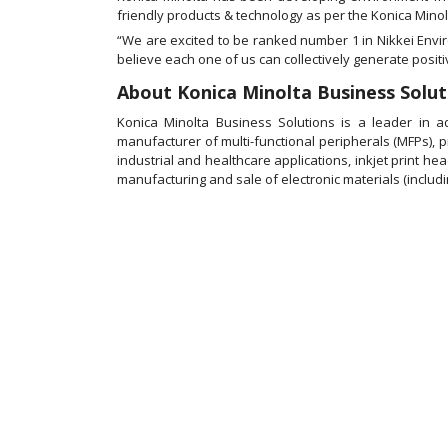
friendly products & technology as per the Konica Minolt
“We are excited to be ranked number 1 in Nikkei Env
believe each one of us can collectively generate posit
About Konica Minolta Business Soluti
Konica Minolta Business Solutions is a leader in 
manufacturer of multi-functional peripherals (MFPs), 
industrial and healthcare applications, inkjet print he
manufacturing and sale of electronic materials (including