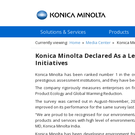
Solutions & Services
Products
Currently viewing:
Home
»
Media Center
» Konica Mino
Konica Minolta Declared As a L
Initiatives
Konica Minolta has been ranked number 1 in the o
prestigious assessment institutions, and they have bee
The company rigorously measures enterprises on fiv
Product Ecology and Global Warming Reduction.
The survey was carried out in August–November, 2014
improved on its performance for the same survey last
“We are proud to be recognised for our environmenta
products and services with high level of environmenta
MD, Konica Minolta India.
Konica Minolta has been developing environment fr