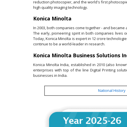
reduction photocopier, and the world's first photocopi
high quality imaging technology.
Konica Minolta
In 2003, both companies come together - and became a
The early, pioneering spirit in both companies lives
Today, Konica Minolta is expert in 12 crore technologie
continue to be a world-leader in research.
Konica Minolta Business Solutions Ind
Konica Minolta India, established in 2010 (also kno
enterprises with top of the line Digital Printing sol
businesses in India.
National History