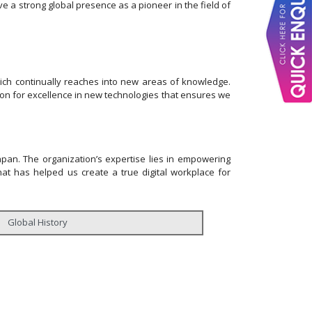
e a strong global presence as a pioneer in the field of
hich continually reaches into new areas of knowledge.
ssion for excellence in new technologies that ensures we
Japan. The organization’s expertise lies in empowering
that has helped us create a true digital workplace for
Global History