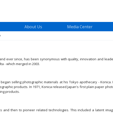
About Us
Media Center
y
 - and ever since, has been synonymous with quality, innovation and le
ta - which merged in 2003.
gan selling photographic materials at his Tokyo apothecary - Konica. 
ographic products. In 1971, Konica released Japan's first plain paper pho
ng products.
and then to pioneer related technologies. This included a latent image 