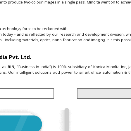
er to produce two-colour images in a single pass. Minolta went on to achiev
 technology force to be reckoned with.
 on today - and is reflected by our research and development division, w
s - including materials, optics, nano-fabrication and imaging. It is this pa
ia Pvt. Ltd.
wn as
BIN,
“Business In India”) is 100% subsidiary of Konica Minolta Inc, 
utions. Our intelligent solutions add power to smart office automation & 