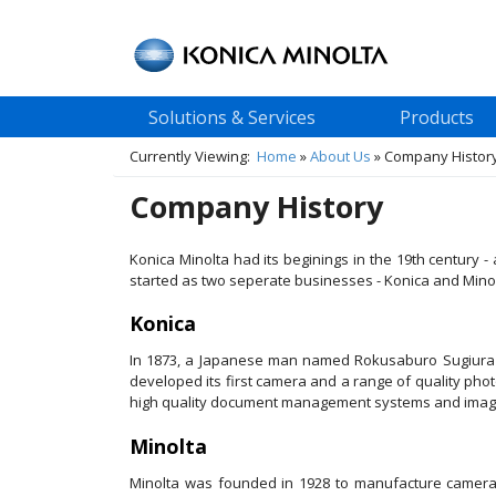
Solutions & Services
Products
Currently Viewing:
Home
»
About Us
»
Company Histor
Company History
Konica Minolta had its beginings in the 19th century
started as two seperate businesses - Konica and Minol
Konica
In 1873, a Japanese man named Rokusaburo Sugiura be
developed its first camera and a range of quality phot
high quality document management systems and imagi
Minolta
Minolta was founded in 1928 to manufacture cameras 