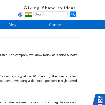
Blog
Contact
adership. The company we know today as Konica Minolta
By the begining of the 20th century, the company had
tocopier, developing a dominant position in high speed,
transfer system, the world's first magnification and