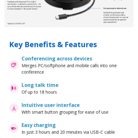
Key Benefits & Features
Conferencing across devices
Merges PC/softphone and mobile calls into one
conference
Long talk time
Of up to 18 hours
Intuitive user interface
With smart button grouping for ease of use
Easy charging
In just 3 hours and 20 minutes via USB-C cable