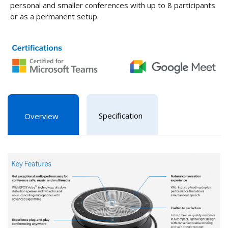
personal and smaller conferences with up to 8 participants
or as a permanent setup.
Specification
Overview