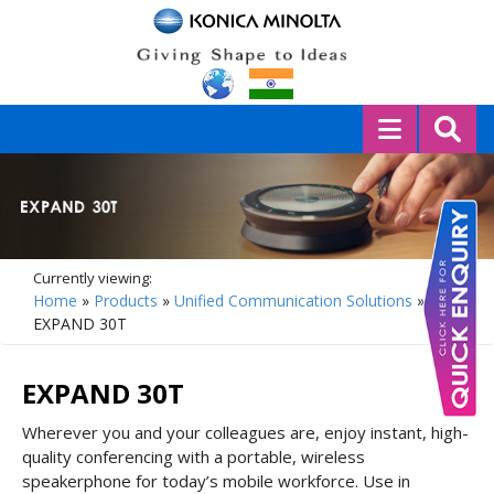
Currently viewing:
Home
»
Products
»
Unified Communication Solutions
»
EXPAND 30T
EXPAND 30T
Wherever you and your colleagues are, enjoy instant, high-
quality conferencing with a portable, wireless
speakerphone for today’s mobile workforce. Use in