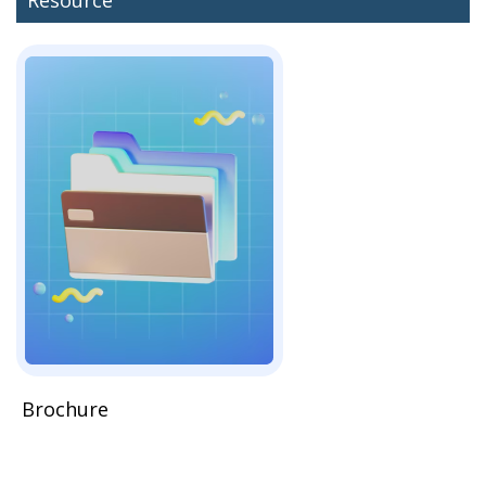
Brochure