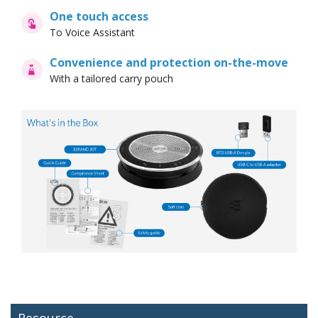
One touch access
To Voice Assistant
Convenience and protection on-the-move
With a tailored carry pouch
Resource