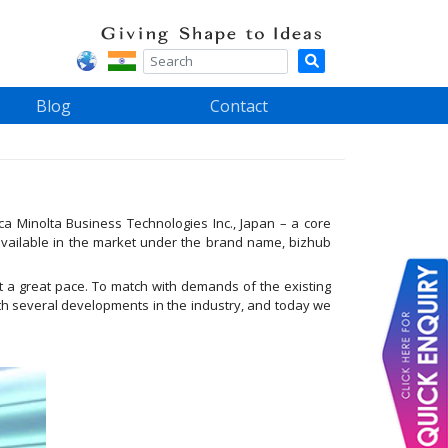
Blog
Contact
a Minolta Business Technologies Inc., Japan – a core
available in the market under the brand name, bizhub
at a great pace. To match with demands of the existing
ith several developments in the industry, and today we