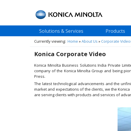
Solutions & Services
Products
Currently viewing:
Home
»
About Us
»
Corporate Video
Konica Corporate Video
Konica Minolta Business Solutions India Private Lim
company of the Konica Minolta Group and being pione
Press.
The latest technological advancements and the unfinis
market and expectations of the clients, we the Konica
are serving clients with products and services of adv