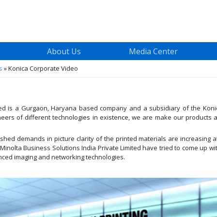
About Us
Media Center
s
»
Konica Corporate Video
ited is a Gurgaon, Haryana based company and a subsidiary of the Konic
ers of different technologies in existence, we are make our products 
hed demands in picture clarity of the printed materials are increasing 
 Minolta Business Solutions India Private Limited have tried to come up w
anced imaging and networking technologies.