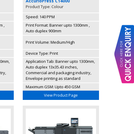
AccurioPress C14000
Product Type: Colour
Speed: 140 PPM
m ,
Print Format: Banner upto 1300mm ,
Auto duplex 900mm
Print Volume: Medium/High
Device Type: Print
00mm,
Application Tab: Banner upto 1300mm,
Auto duplex 13x35.43 inches,
try,
Commercial and packaging industry,
Envelope printing as standard
Maximum GSM: Upto 450 GSM
View Product Page