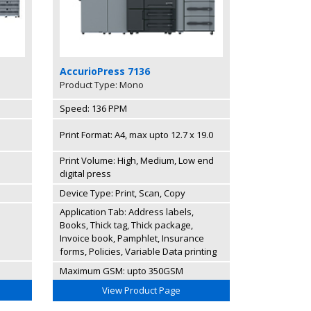
AccurioPress 7136
Product Type: Mono
Speed: 136 PPM
Print Format: A4, max upto 12.7 x 19.0
Print Volume: High, Medium, Low end
digital press
Device Type: Print, Scan, Copy
Application Tab: Address labels,
Books, Thick tag, Thick package,
Invoice book, Pamphlet, Insurance
forms, Policies, Variable Data printing
Maximum GSM: upto 350GSM
View Product Page