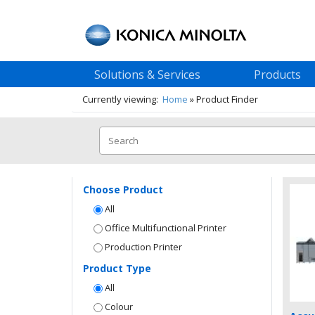
Solutions & Services
Products
Currently viewing:
Home
»
Product Finder
Choose Product
All
Office Multifunctional Printer
Production Printer
Product Type
All
Colour