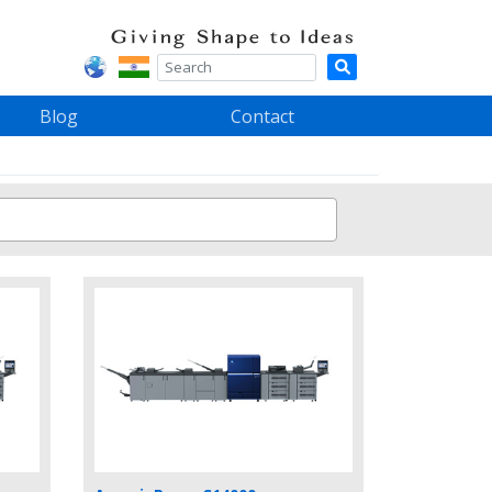
Blog
Contact