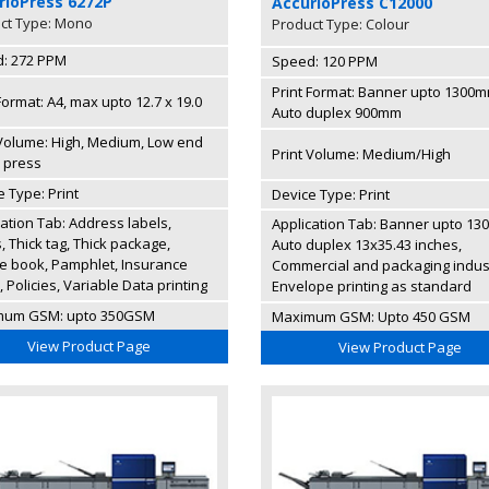
rioPress 6272P
AccurioPress C12000
ct Type: Mono
Product Type: Colour
: 272 PPM
Speed: 120 PPM
Print Format: Banner upto 1300m
Format: A4, max upto 12.7 x 19.0
Auto duplex 900mm
 Volume: High, Medium, Low end
Print Volume: Medium/High
l press
 Type: Print
Device Type: Print
cation Tab: Address labels,
Application Tab: Banner upto 13
 Thick tag, Thick package,
Auto duplex 13x35.43 inches,
ce book, Pamphlet, Insurance
Commercial and packaging indus
 Policies, Variable Data printing
Envelope printing as standard
mum GSM: upto 350GSM
Maximum GSM: Upto 450 GSM
View Product Page
View Product Page