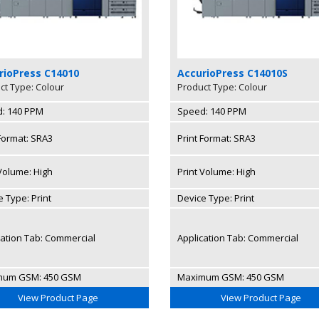
rioPress C14010
AccurioPress C14010S
ct Type: Colour
Product Type: Colour
: 140 PPM
Speed: 140 PPM
 Format: SRA3
Print Format: SRA3
 Volume: High
Print Volume: High
 Type: Print
Device Type: Print
cation Tab: Commercial
Application Tab: Commercial
mum GSM: 450 GSM
Maximum GSM: 450 GSM
View Product Page
View Product Page