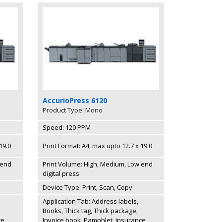
AccurioPress 6120
Product Type: Mono
Speed: 120 PPM
19.0
Print Format: A4, max upto 12.7 x 19.0
 end
Print Volume: High, Medium, Low end
digital press
Device Type: Print, Scan, Copy
Application Tab: Address labels,
Books, Thick tag, Thick package,
ce
Invoice book, Pamphlet, Insurance