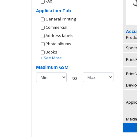
FAX
Application Tab
General Printing
Commercial
Accu
Address labels
Produ
Photo albums
Speed
Books
+ See More..
Print
Maximum GSM
Print
to
Device
Appli
Maxi