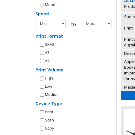
Accu
Mono
Produ
Speed
Speed
to
Print 
Print Format
Print
SRA3
digita
A3
Device
A4
Appli
Books,
Print Volume
Invoi
High
forms,
Low
Maxi
Medium
Device Type
Print
Scan
Copy