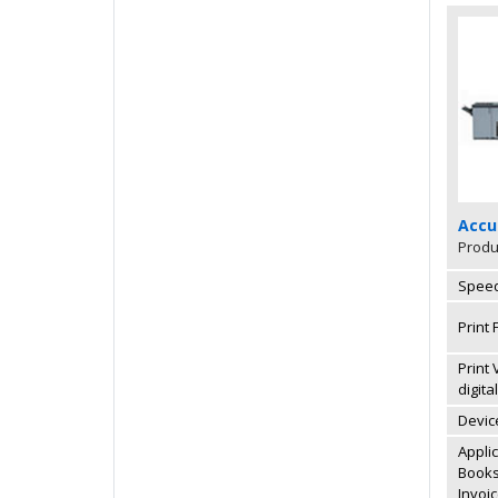
Accu
Produ
Speed
Print 
Print
digita
Devic
Appli
Books,
Invoi