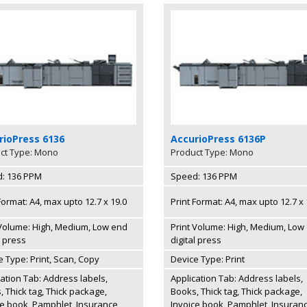
rioPress 6136
AccurioPress 6136P
ct Type: Mono
Product Type: Mono
: 136 PPM
Speed: 136 PPM
Format: A4, max upto 12.7 x 19.0
Print Format: A4, max upto 12.7 x 
 Volume: High, Medium, Low end
Print Volume: High, Medium, Low
l press
digital press
e Type: Print, Scan, Copy
Device Type: Print
cation Tab: Address labels,
Application Tab: Address labels,
 Thick tag, Thick package,
Books, Thick tag, Thick package,
ce book, Pamphlet, Insurance
Invoice book, Pamphlet, Insuran