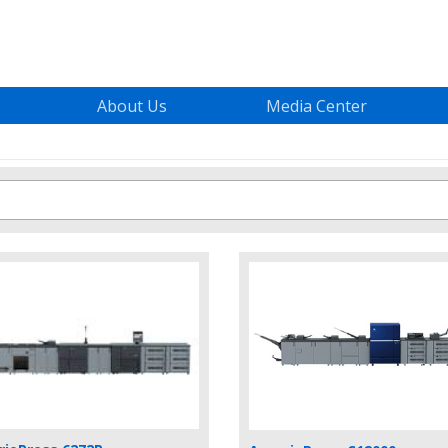
About Us
Media Center